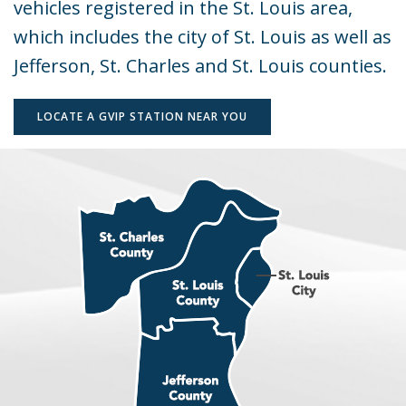
vehicles registered in the St. Louis area,
Program
which includes the city of St. Louis as well as
Jefferson, St. Charles and St. Louis counties.
LOCATE A GVIP STATION NEAR YOU