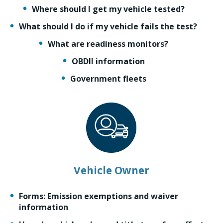
Where should I get my vehicle tested?
What should I do if my vehicle fails the test?
What are readiness monitors?
OBDII information
Government fleets
Vehicle Owner
Forms: Emission exemptions and waiver
information