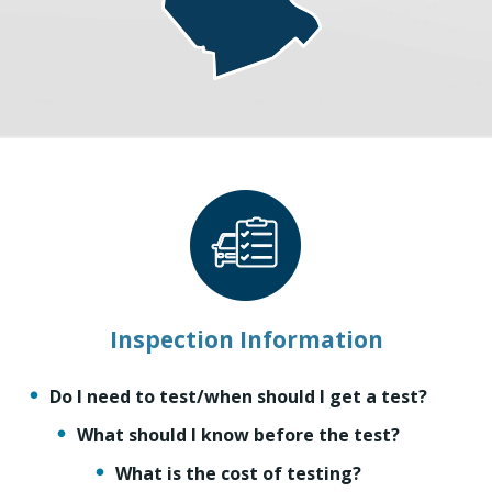
Inspection Information
Do I need to test/when should I get a test?
What should I know before the test?
What is the cost of testing?