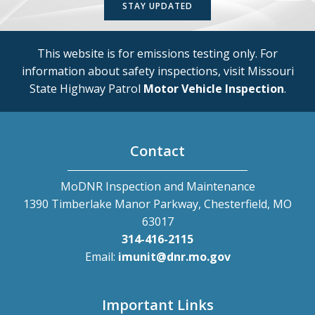
STAY UPDATED
This website is for emissions testing only. For
information about safety inspections, visit Missouri
State Highway Patrol
Motor Vehicle Inspection
.
Contact
MoDNR Inspection and Maintenance
1390 Timberlake Manor Parkway, Chesterfield, MO
63017
314-416-2115
Email:
imunit@dnr.mo.gov
Important Links