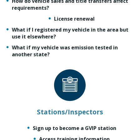
How do vehicle sales and title transfers affect
requirements?
License renewal
What if I registered my vehicle in the area but
use it elsewhere?
What if my vehicle was emission tested in
another state?
Stations/Inspectors
Sign up to become a GVIP station
Access training information