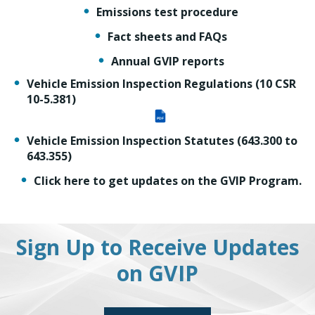
Emissions test procedure
Fact sheets and FAQs
Annual GVIP reports
Vehicle Emission Inspection Regulations (10 CSR
10-5.381)
PDF
Vehicle Emission Inspection Statutes (643.300 to
643.355)
Click here to get updates on the GVIP Program.
Sign Up to Receive Updates
on GVIP