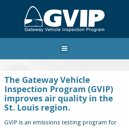
Skip
to
content
Gateway
The Gateway Vehicle
Inspection Program (GVIP)
Vehicle
improves air quality in the
St. Louis region.
Inspection
GVIP is an emissions testing program for