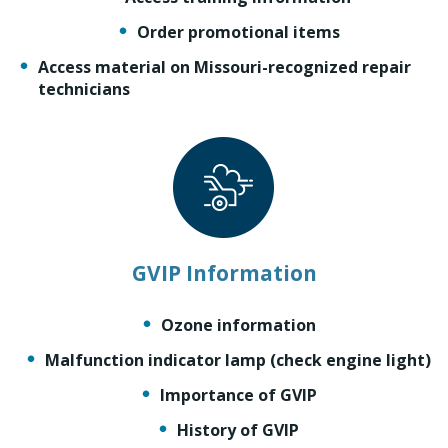
Order promotional items
Access material on Missouri-recognized repair
technicians
GVIP Information
Ozone information
Malfunction indicator lamp (check engine light)
Importance of GVIP
History of GVIP